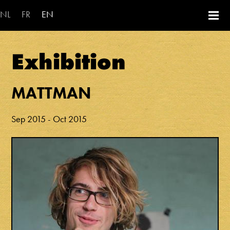
Skip to main content
NL
FR
EN
Exhibition
MATTMAN
Sep 2015
-
Oct 2015