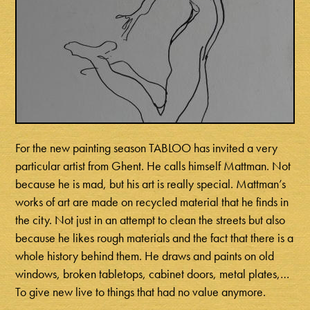
For the new painting season TABLOO has invited a very
particular artist from Ghent. He calls himself Mattman. Not
because he is mad, but his art is really special. Mattman’s
works of art are made on recycled material that he finds in
the city. Not just in an attempt to clean the streets but also
because he likes rough materials and the fact that there is a
whole history behind them. He draws and paints on old
windows, broken tabletops, cabinet doors, metal plates,…
To give new live to things that had no value anymore.