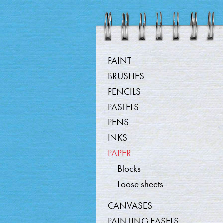
Produc
PAINT
BRUSHES
PENCILS
PASTELS
PENS
INKS
PAPER
Blocks
Loose sheets
CANVASES
PAINTING EASELS