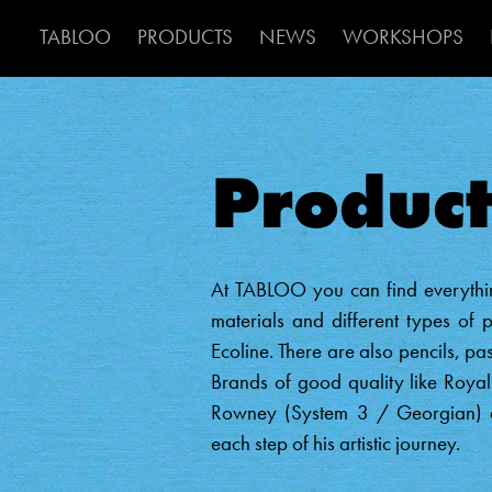
Main Navigat
TABLOO
PRODUCTS
NEWS
WORKSHOPS
Product
At TABLOO you can find everythin
materials and different types of p
Ecoline. There are also pencils, pa
Brands of good quality like Roy
Rowney (System 3 / Georgian) an
each step of his artistic journey.