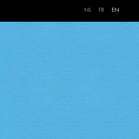
NL
FR
EN