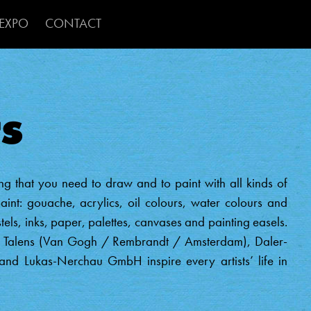
ion 2
Skip to main content
EXPO
CONTACT
s
g that you need to draw and to paint with all kinds of
aint: gouache, acrylics, oil colours, water colours and
stels, inks, paper, palettes, canvases and painting easels.
al Talens (Van Gogh / Rembrandt / Amsterdam), Daler-
d Lukas-Nerchau GmbH inspire every artists’ life in