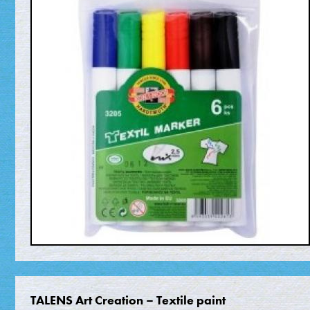
TALENS Art Creation – Textile paint