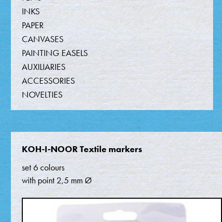
INKS
PAPER
CANVASES
PAINTING EASELS
AUXILIARIES
ACCESSORIES
NOVELTIES
KOH-I-NOOR Textile markers
set 6 colours
with point 2,5 mm Ø