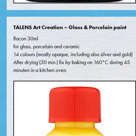
TALENS Art Creation – Glass & Porcelain paint
flacon 30ml
for glass, porcelain and ceramic
14 colours (mostly opaque, including also silver and gold)
After drying (30 min.) fix by baking on 160°C during 45
minuten in a kitchen oven.