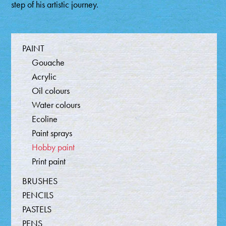
step of his artistic journey.
Producten
PAINT
Gouache
Acrylic
Oil colours
Water colours
Ecoline
Paint sprays
Hobby paint
Print paint
BRUSHES
PENCILS
PASTELS
PENS