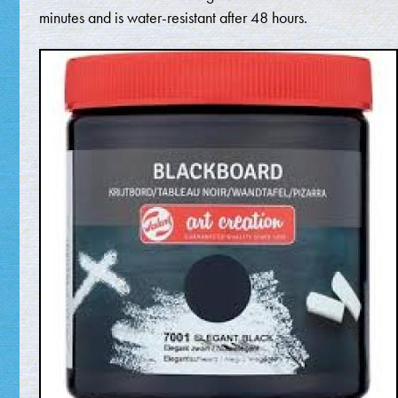
minutes and is water-resistant after 48 hours.