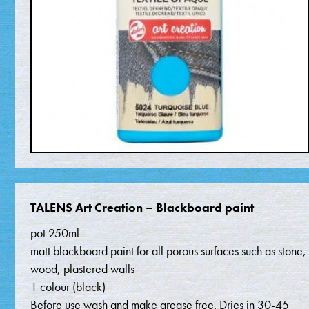
TALENS Art Creation – Blackboard paint
pot 250ml
matt blackboard paint for all porous surfaces such as stone,
wood, plastered walls
1 colour (black)
Before use wash and make grease free. Dries in 30-45