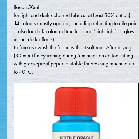
flacon 50ml
for light and dark coloured fabrics (at least 50% cotton)
14 colours (mostly opaque, including reflecting textile paint
– also for dark coloured textile – and ‘nightlight’ for glow-
in-the-dark effects)
Before use wash the fabric without softener. After drying
(30 min.) fix by ironing during 5 minutes on cotton setting
with greaseproof paper. Suitable for washing machine up
to 40°C.