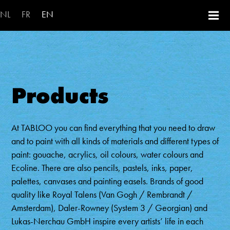
Skip to main content
NL
FR
EN
Products
At TABLOO you can find everything that you need to draw
and to paint with all kinds of materials and different types of
paint: gouache, acrylics, oil colours, water colours and
Ecoline. There are also pencils, pastels, inks, paper,
palettes, canvases and painting easels. Brands of good
quality like Royal Talens (Van Gogh / Rembrandt /
Amsterdam), Daler-Rowney (System 3 / Georgian) and
Lukas-Nerchau GmbH inspire every artists’ life in each